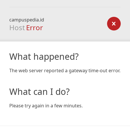
campuspedia.id
Host
Error
What happened?
The web server reported a gateway time-out error.
What can I do?
Please try again in a few minutes.