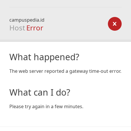
campuspedia.id
Host
Error
What happened?
The web server reported a gateway time-out error.
What can I do?
Please try again in a few minutes.