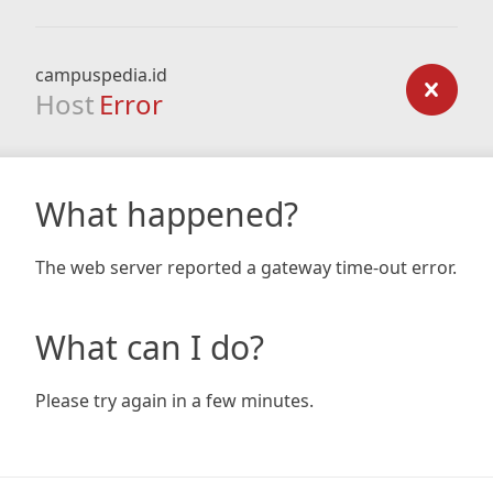
campuspedia.id
Host
Error
What happened?
The web server reported a gateway time-out error.
What can I do?
Please try again in a few minutes.