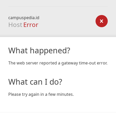
campuspedia.id
Host
Error
What happened?
The web server reported a gateway time-out error.
What can I do?
Please try again in a few minutes.