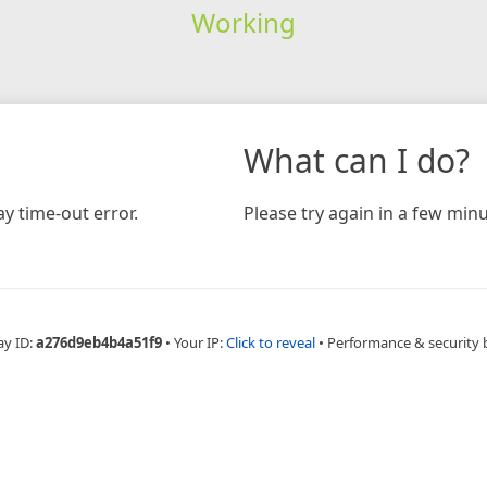
Working
What can I do?
y time-out error.
Please try again in a few minu
ay ID:
a276d9eb4b4a51f9
•
Your IP:
Click to reveal
•
Performance & security 