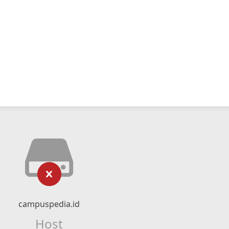
campuspedia.id
Host