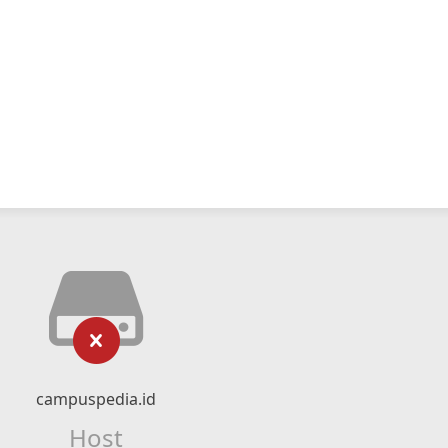
campuspedia.id
Host