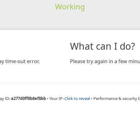
Working
What can I do?
y time-out error.
Please try again in a few minu
ay ID:
a277d0ff8b8ef8bb
•
Your IP:
Click to reveal
•
Performance & security 