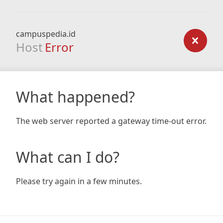
campuspedia.id
Host
Error
What happened?
The web server reported a gateway time-out error.
What can I do?
Please try again in a few minutes.