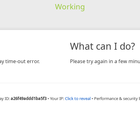
Working
What can I do?
y time-out error.
Please try again in a few minu
ay ID:
a26f49addd1ba5f3
•
Your IP:
Click to reveal
•
Performance & security 