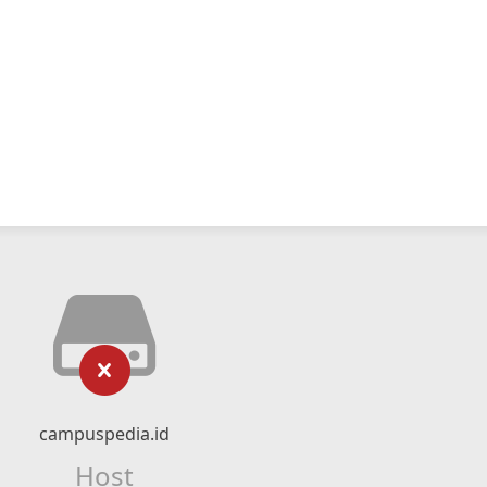
campuspedia.id
Host