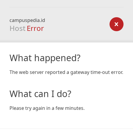
campuspedia.id
Host
Error
What happened?
The web server reported a gateway time-out error.
What can I do?
Please try again in a few minutes.