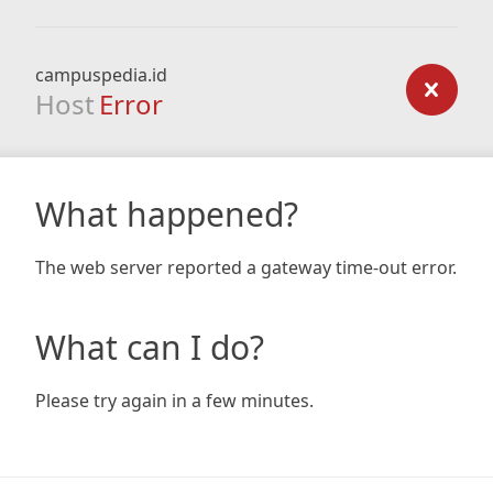
campuspedia.id
Host
Error
What happened?
The web server reported a gateway time-out error.
What can I do?
Please try again in a few minutes.