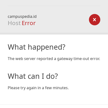
campuspedia.id
Host
Error
What happened?
The web server reported a gateway time-out error.
What can I do?
Please try again in a few minutes.