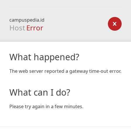
campuspedia.id
Host
Error
What happened?
The web server reported a gateway time-out error.
What can I do?
Please try again in a few minutes.