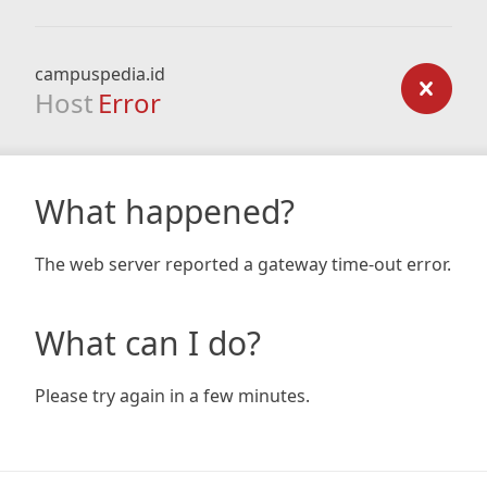
campuspedia.id
Host
Error
What happened?
The web server reported a gateway time-out error.
What can I do?
Please try again in a few minutes.