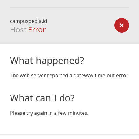
campuspedia.id
Host
Error
What happened?
The web server reported a gateway time-out error.
What can I do?
Please try again in a few minutes.