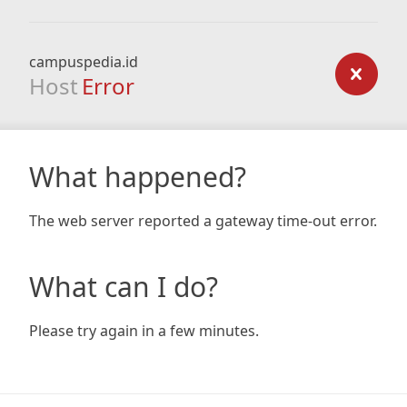
campuspedia.id
Host
Error
What happened?
The web server reported a gateway time-out error.
What can I do?
Please try again in a few minutes.