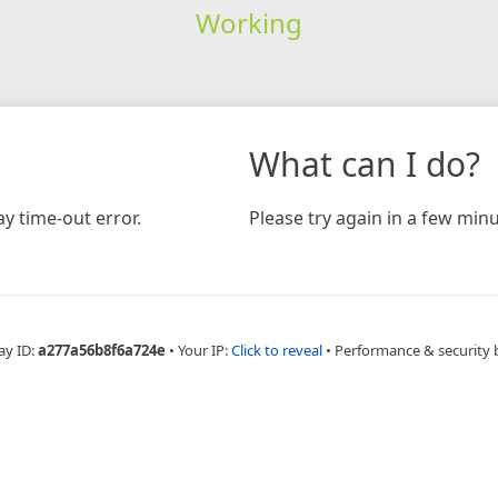
Working
What can I do?
y time-out error.
Please try again in a few minu
ay ID:
a277a56b8f6a724e
•
Your IP:
Click to reveal
•
Performance & security 