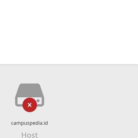
campuspedia.id
Host