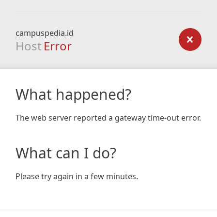
campuspedia.id
Host
Error
What happened?
The web server reported a gateway time-out error.
What can I do?
Please try again in a few minutes.