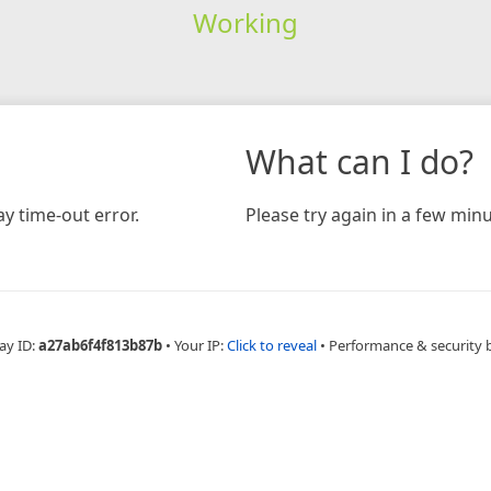
Working
What can I do?
y time-out error.
Please try again in a few minu
ay ID:
a27ab6f4f813b87b
•
Your IP:
Click to reveal
•
Performance & security 