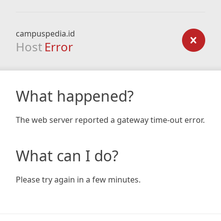
campuspedia.id
Host
Error
What happened?
The web server reported a gateway time-out error.
What can I do?
Please try again in a few minutes.