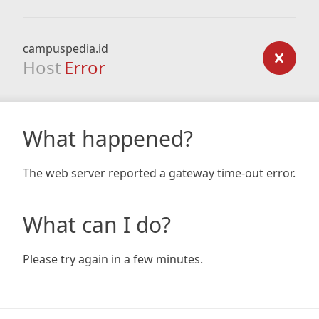
campuspedia.id
Host
Error
What happened?
The web server reported a gateway time-out error.
What can I do?
Please try again in a few minutes.