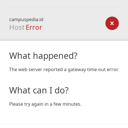
campuspedia.id
Host
Error
What happened?
The web server reported a gateway time-out error.
What can I do?
Please try again in a few minutes.