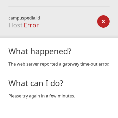
campuspedia.id
Host
Error
What happened?
The web server reported a gateway time-out error.
What can I do?
Please try again in a few minutes.