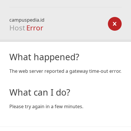
campuspedia.id
Host
Error
What happened?
The web server reported a gateway time-out error.
What can I do?
Please try again in a few minutes.