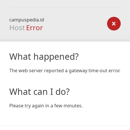
campuspedia.id
Host
Error
What happened?
The web server reported a gateway time-out error.
What can I do?
Please try again in a few minutes.