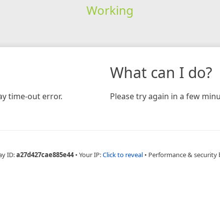
Working
What can I do?
y time-out error.
Please try again in a few minu
ay ID:
a27d427cae885e44
•
Your IP:
Click to reveal
•
Performance & security 