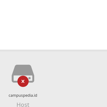
campuspedia.id
Host