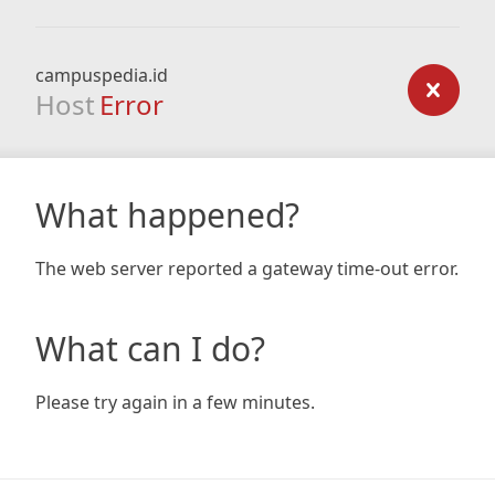
campuspedia.id
Host
Error
What happened?
The web server reported a gateway time-out error.
What can I do?
Please try again in a few minutes.