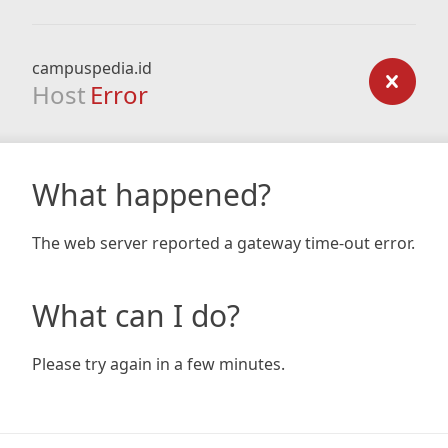
campuspedia.id
Host
Error
What happened?
The web server reported a gateway time-out error.
What can I do?
Please try again in a few minutes.