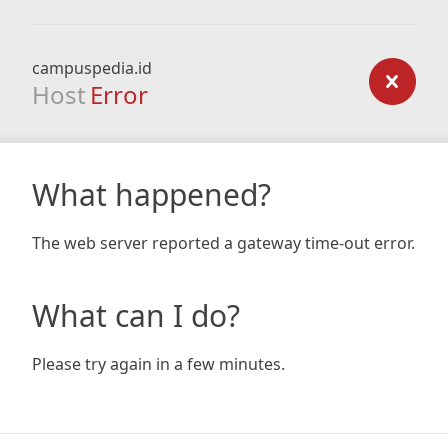
campuspedia.id
Host
Error
What happened?
The web server reported a gateway time-out error.
What can I do?
Please try again in a few minutes.