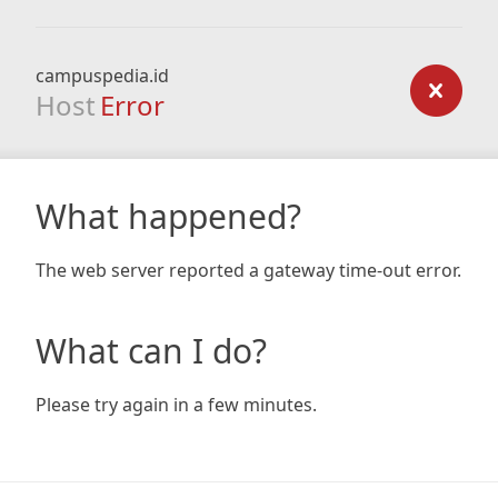
campuspedia.id
Host
Error
What happened?
The web server reported a gateway time-out error.
What can I do?
Please try again in a few minutes.