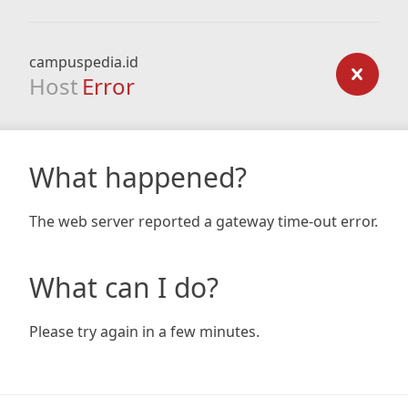
campuspedia.id
Host
Error
What happened?
The web server reported a gateway time-out error.
What can I do?
Please try again in a few minutes.