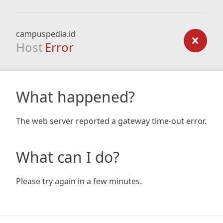
campuspedia.id
Host
Error
What happened?
The web server reported a gateway time-out error.
What can I do?
Please try again in a few minutes.