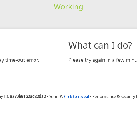
Working
What can I do?
y time-out error.
Please try again in a few minu
ay ID:
a270b91b2ac82da2
•
Your IP:
Click to reveal
•
Performance & security 