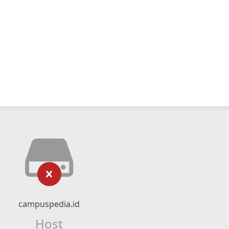
campuspedia.id
Host