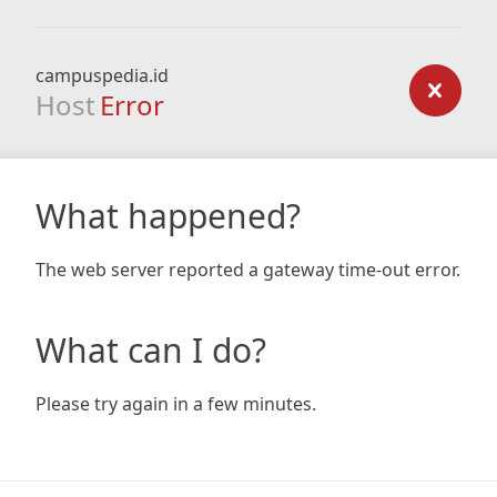
campuspedia.id
Host
Error
What happened?
The web server reported a gateway time-out error.
What can I do?
Please try again in a few minutes.