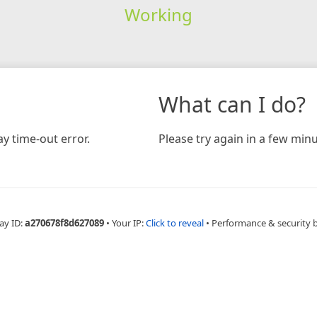
Working
What can I do?
y time-out error.
Please try again in a few minu
ay ID:
a270678f8d627089
•
Your IP:
Click to reveal
•
Performance & security 