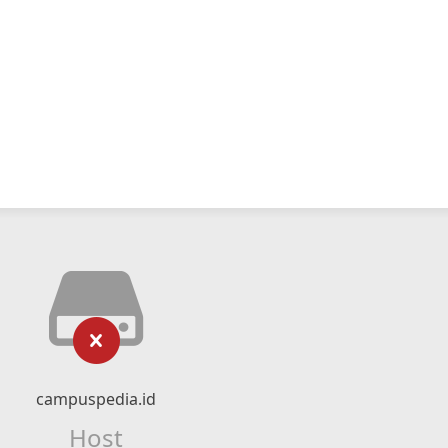
campuspedia.id
Host