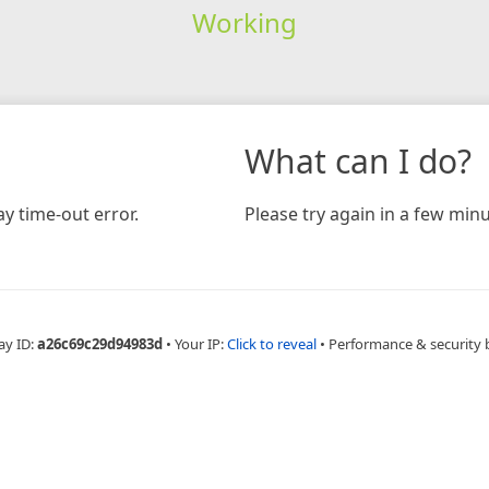
Working
What can I do?
y time-out error.
Please try again in a few minu
ay ID:
a26c69c29d94983d
•
Your IP:
Click to reveal
•
Performance & security 