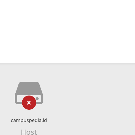
campuspedia.id
Host