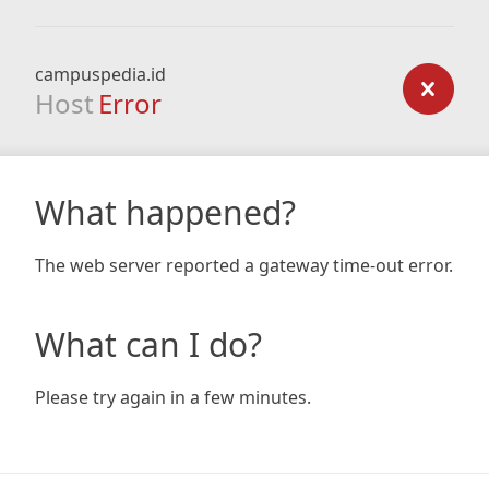
campuspedia.id
Host
Error
What happened?
The web server reported a gateway time-out error.
What can I do?
Please try again in a few minutes.