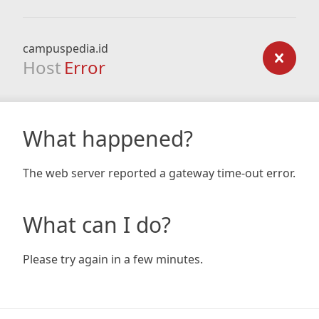
campuspedia.id
Host
Error
What happened?
The web server reported a gateway time-out error.
What can I do?
Please try again in a few minutes.