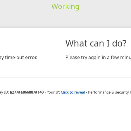
Working
What can I do?
y time-out error.
Please try again in a few minu
ay ID:
a277aa866887a140
•
Your IP:
Click to reveal
•
Performance & security 