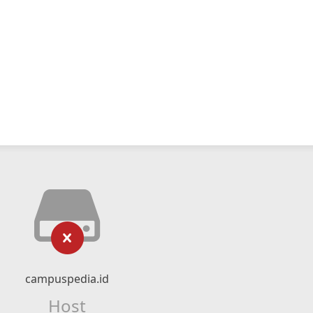
campuspedia.id
Host