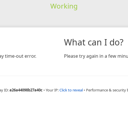
Working
What can I do?
y time-out error.
Please try again in a few minu
ay ID:
a26a44098b27a40c
•
Your IP:
Click to reveal
•
Performance & security 