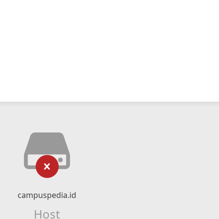
campuspedia.id
Host