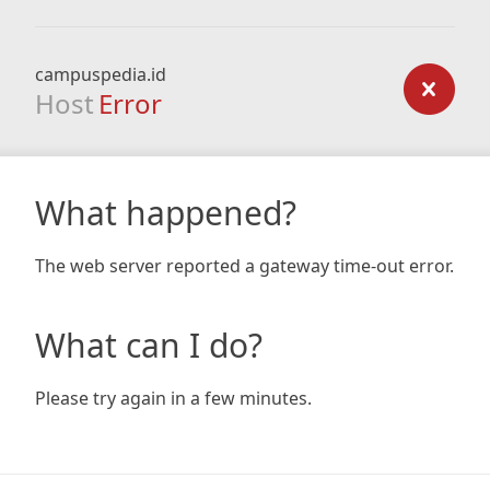
campuspedia.id
Host
Error
What happened?
The web server reported a gateway time-out error.
What can I do?
Please try again in a few minutes.