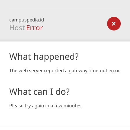
campuspedia.id
Host
Error
What happened?
The web server reported a gateway time-out error.
What can I do?
Please try again in a few minutes.