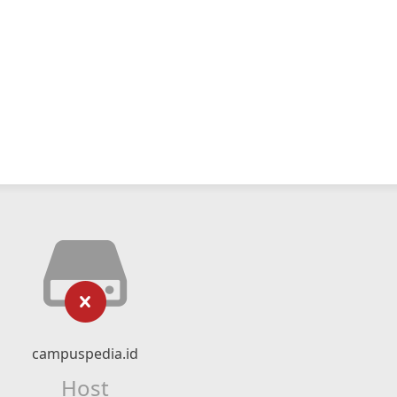
campuspedia.id
Host