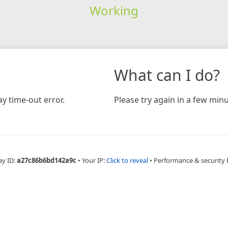
Working
What can I do?
y time-out error.
Please try again in a few minu
ay ID:
a27c86b6bd142a9c
•
Your IP:
Click to reveal
•
Performance & security 