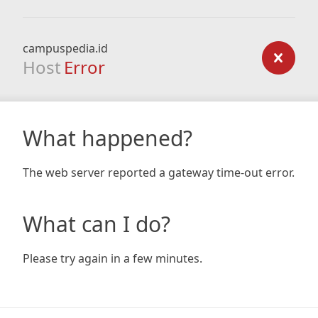
campuspedia.id
Host
Error
What happened?
The web server reported a gateway time-out error.
What can I do?
Please try again in a few minutes.