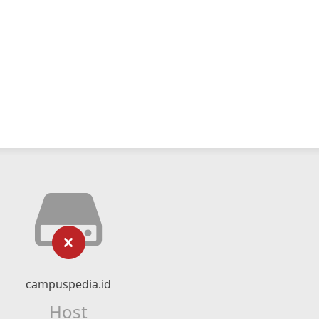
campuspedia.id
Host