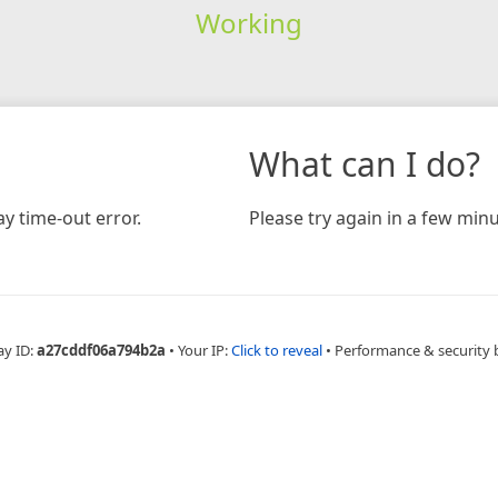
Working
What can I do?
y time-out error.
Please try again in a few minu
ay ID:
a27cddf06a794b2a
•
Your IP:
Click to reveal
•
Performance & security 