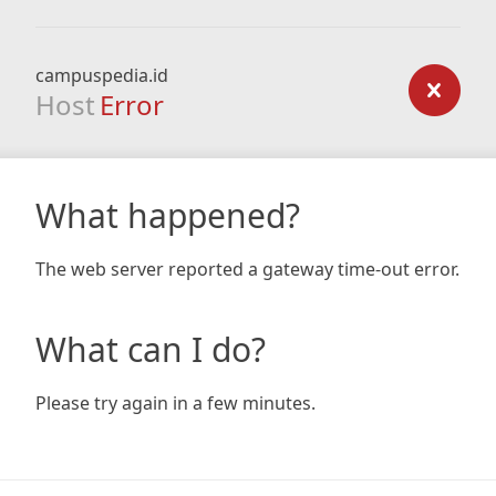
campuspedia.id
Host
Error
What happened?
The web server reported a gateway time-out error.
What can I do?
Please try again in a few minutes.