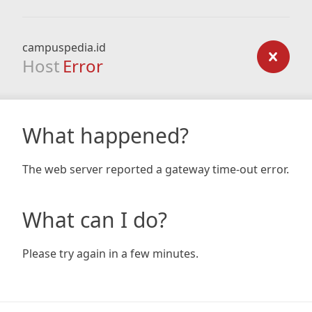
campuspedia.id
Host
Error
What happened?
The web server reported a gateway time-out error.
What can I do?
Please try again in a few minutes.