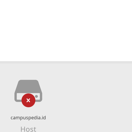
campuspedia.id
Host