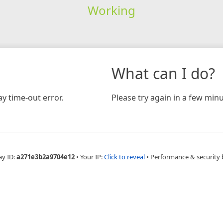
Working
What can I do?
y time-out error.
Please try again in a few minu
ay ID:
a271e3b2a9704e12
•
Your IP:
Click to reveal
•
Performance & security 