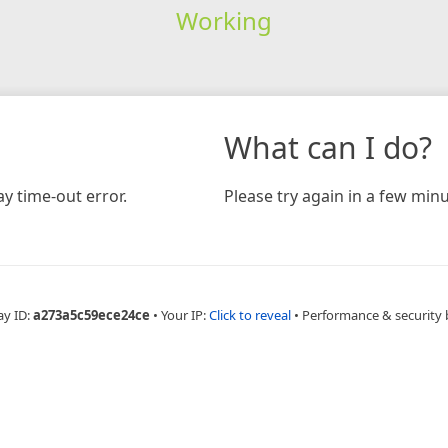
Working
What can I do?
y time-out error.
Please try again in a few minu
ay ID:
a273a5c59ece24ce
•
Your IP:
Click to reveal
•
Performance & security 