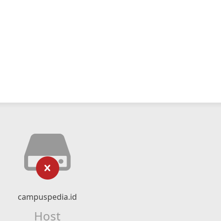
campuspedia.id
Host