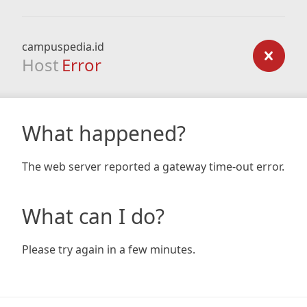
campuspedia.id
Host
Error
What happened?
The web server reported a gateway time-out error.
What can I do?
Please try again in a few minutes.