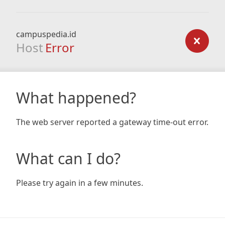
campuspedia.id
Host
Error
What happened?
The web server reported a gateway time-out error.
What can I do?
Please try again in a few minutes.